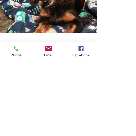
Join Mailing List
Phone
Email
Facebook
Like what you see? Get in touch to
learn more.
First Name
Last Name