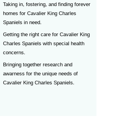
Taking in, fostering, and finding forever
homes for
Cavalier King Charles
Spaniels in need.
Getting the right care for Cavalier King
Charles Spaniels with special health
concerns.
Bringing together research and
awarness for the unique needs of
Cavalier King Charles Spaniels.
News & Resources