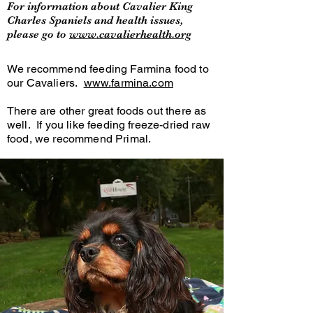
For information about Cavalier King
Charles Spaniels and health issues,
please go to
www.cavalierhealth.org
We recommend feeding Farmina food to
our Cavaliers.
www.farmina.com
There are other great foods out there as
well. If you like feeding freeze-dried raw
food, we recommend Primal.
Other brands include Fromm, Merrick,
Acana and Orijen.