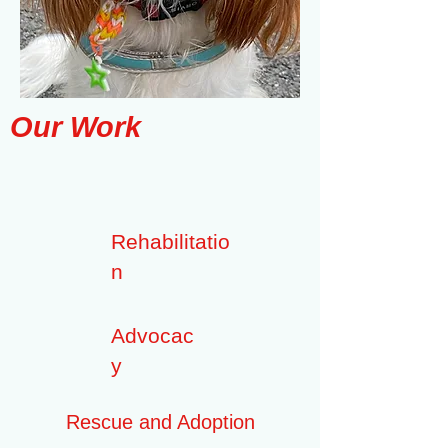
Our Work
Rehabilitatio
n
Advocac
y
Rescue and Adoption