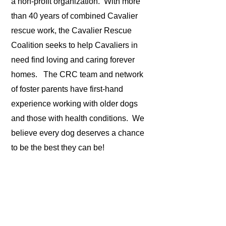
a non-profit organization. With more
than 40 years of combined Cavalier
rescue work, the Cavalier Rescue
Coalition seeks to help Cavaliers in
need find loving and caring forever
homes. The CRC team and network
of foster parents have first-hand
experience working with older dogs
and those with health conditions. We
believe every dog deserves a chance
to be the best they can be!