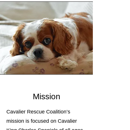
Mission
Cavalier Rescue Coalition’s
mission is focused on Cavalier