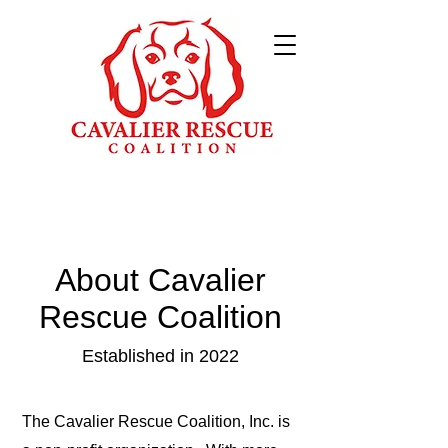
About Cavalier
Rescue Coalition
Established in 2022
The Cavalier Rescue Coalition, Inc. is