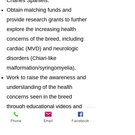
Charles Spaniels.
Obtain matching funds and
provide research grants to further
explore the increasing health
concerns of the breed, including
cardiac (MVD) and neurologic
disorders (Chiari-like
malformation/syringomyelia).
Work to raise the awareness and
understanding of the health
concerns seen in the breed
through educational videos and
other resources.
Phone
Email
Facebook