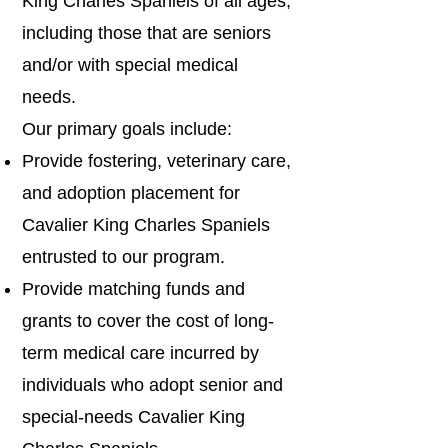
King Charles Spaniels of all ages,
including those that are seniors
and/or with special medical
needs.
Our primary goals include:
Provide fostering, veterinary care,
and adoption placement for
Cavalier King Charles Spaniels
entrusted to our program.
Provide matching funds and
grants to cover the cost of long-
term medical care incurred by
individuals who adopt senior and
special-needs Cavalier King