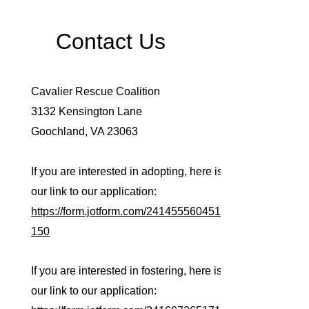
Contact Us
Cavalier Rescue Coalition
3132 Kensington Lane
Goochland, VA 23063
If you are interested in adopting, here is
our link to our application:
https://form.jotform.com/241455560451
150
If you are interested in fostering, here is
our link to our application: