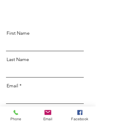
First Name
Last Name
Email
Message
Phone
Email
Facebook