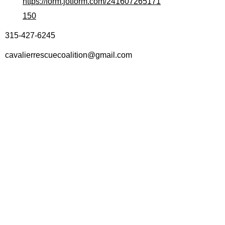
https://form.jotform.com/241607265171
150
315-427-6245
cavalierrescuecoalition@gmail.com