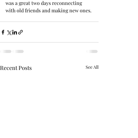
was a great two days reconnecting 
with old friends and making new ones. 
Recent Posts
See All