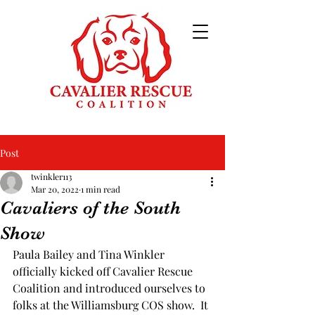
Post
twinkler113
Mar 20, 2022
1 min read
Cavaliers of the South
Show
Paula Bailey and Tina Winkler 
officially kicked off Cavalier Rescue 
Coalition and introduced ourselves to 
folks at the Williamsburg COS show.  It 