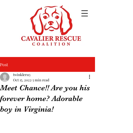
Post
twinkler113
Oct 15, 2022
3 min read
Meet Chance!! Are you his
forever home? Adorable
boy in Virginia!