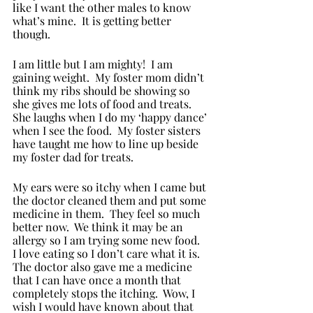
like I want the other males to know 
what’s mine.  It is getting better 
though. 
I am little but I am mighty!  I am 
gaining weight.  My foster mom didn’t 
think my ribs should be showing so 
she gives me lots of food and treats.  
She laughs when I do my ‘happy dance’ 
when I see the food.  My foster sisters 
have taught me how to line up beside 
my foster dad for treats.  
My ears were so itchy when I came but 
the doctor cleaned them and put some 
medicine in them.  They feel so much 
better now.  We think it may be an 
allergy so I am trying some new food.  
I love eating so I don’t care what it is. 
The doctor also gave me a medicine 
that I can have once a month that 
completely stops the itching.  Wow, I 
wish I would have known about that 