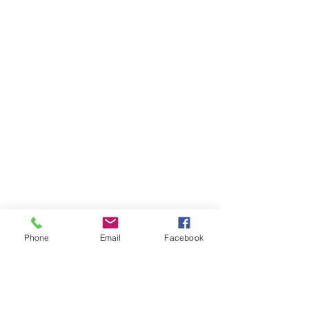
Phone
Email
Facebook