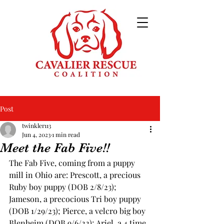
Post
twinkler113
Jun 4, 2023
1 min read
Meet the Fab Five!!
The Fab Five, coming from a puppy 
mill in Ohio are: Prescott, a precious 
Ruby boy puppy (DOB 2/8/23); 
Jameson, a precocious Tri boy puppy 
(DOB 1/29/23); Pierce, a velcro big boy 
Blenheim (DOB 9/6/22); Ariel, a 4 time 