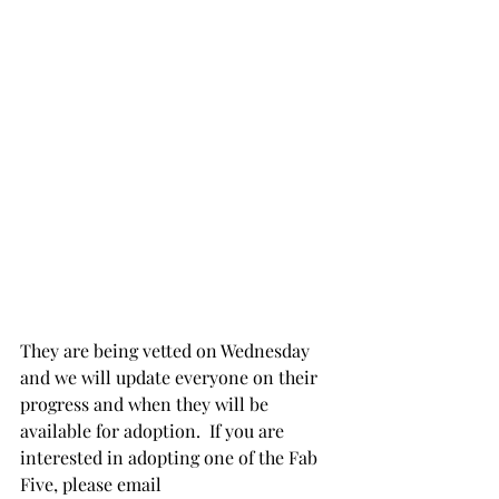
They are being vetted on Wednesday 
and we will update everyone on their 
progress and when they will be 
available for adoption.  If you are 
interested in adopting one of the Fab 
Five, please email 