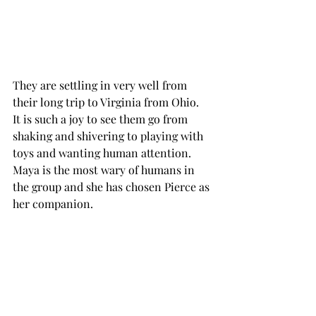
They are settling in very well from 
their long trip to Virginia from Ohio.  
It is such a joy to see them go from 
shaking and shivering to playing with 
toys and wanting human attention.  
Maya is the most wary of humans in 
the group and she has chosen Pierce as 
her companion.  