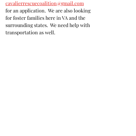
cavalierrescuecoalition@gmail.com
for an application.  We are also looking 
for foster families here in VA and the 
surrounding states.  We need help with 
transportation as well.  