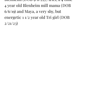
4 year old Blenheim mill mama (DOB 
6/6/19) and Maya, a very shy, but 
energetic 1 1/2 year old Tri girl (DOB 
2/21/23)