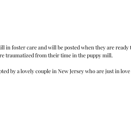
ill in foster care and will be posted when they are ready 
traumatized from their time in the puppy mill.  
ed by a lovely couple in New Jersey who are just in love