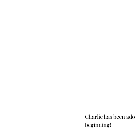
Charlie has been adop
beginning!