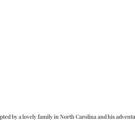
ted by a lovely family in North Carolina and his adventur