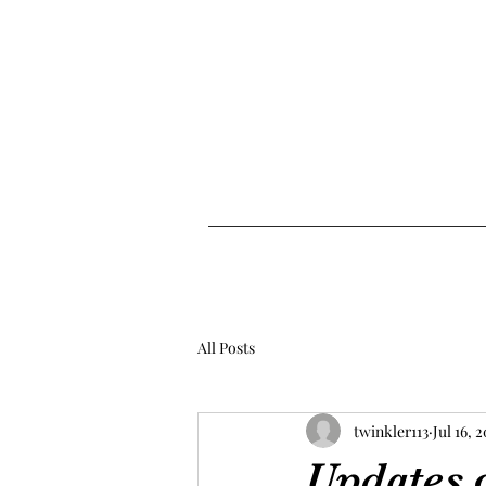
All Posts
twinkler113
Jul 16, 
Updates o