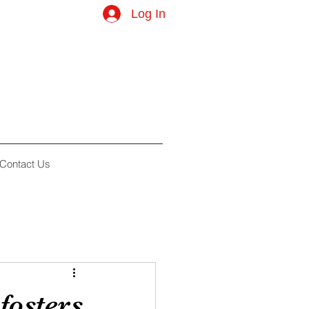
Log In
Contact Us
fosters