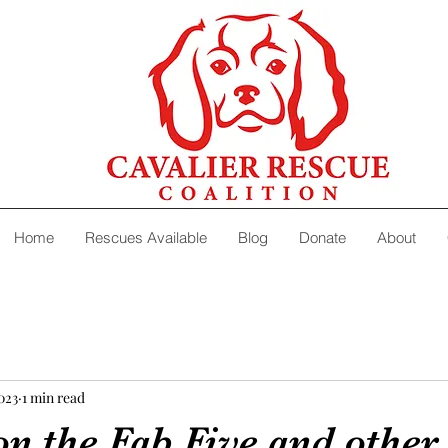
Home
Rescues Available
Blog
Donate
About
2023
1 min read
n the Fab Five and other 