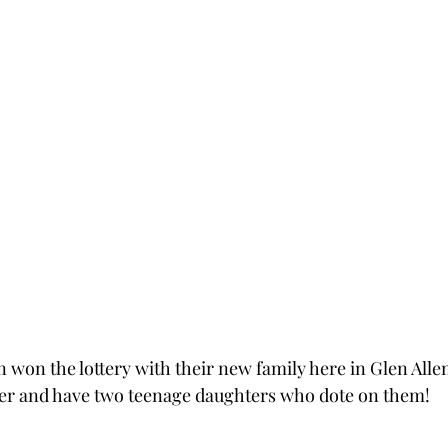
won the lottery with their new family here in Glen Allen
er and have two teenage daughters who dote on them!  