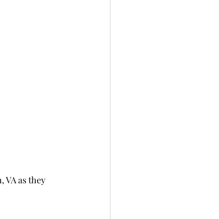
, VA as they 