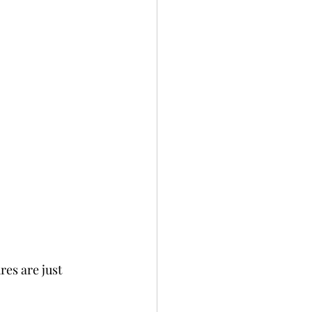
es are just 