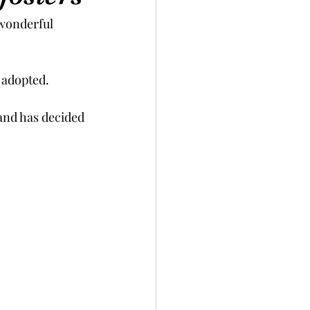
wonderful 
adopted.  
 and has decided 