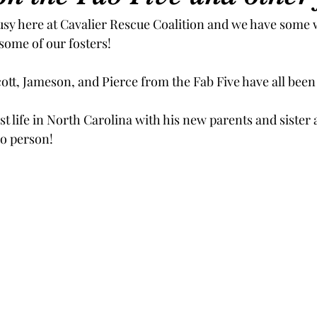
sy here at Cavalier Rescue Coalition and we have some 
some of our fosters!
ott, Jameson, and Pierce from the Fab Five have all been 
best life in North Carolina with his new parents and sister
ro person!