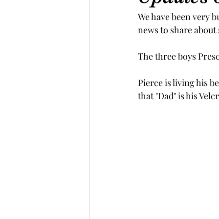
We have been very bu
news to share about 
The three boys Presc
Pierce is living his 
that "Dad" is his Velc