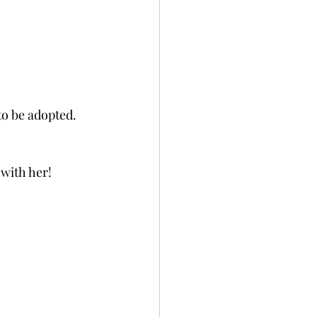
to be adopted.  
 with her!