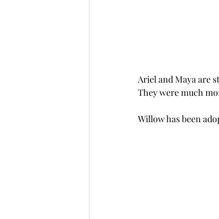
Ariel and Maya are st
They were much more 
Willow has been adopt