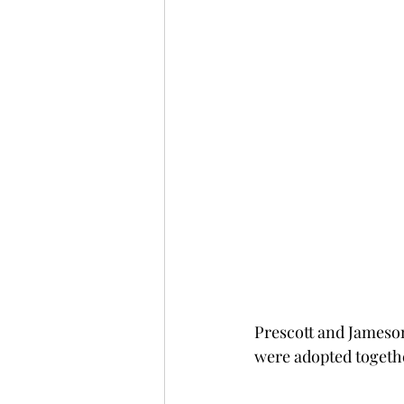
Prescott and Jameson 
were adopted togeth