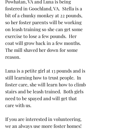
Powhatan, VA and Luna is being 
fostered in Goochland, VA.  Stella is a 
bit of a chunky monkey at 22 pounds, 
so her foster parents will be working 
on leash training so she can get some 
exercise to lose a few pounds.  Her 
coat will grow back in a few months.  
The mill shaved her down for some 
reason.
Luna is a petite girl at 13 pounds and is 
still learning how to trust people.  In 
foster care, she will learn how to climb 
stairs and be leash trained.  Both girls 
need to be spayed and will get that 
care with us.  
If you are interested in volunteering, 
we an always use more foster homes!  