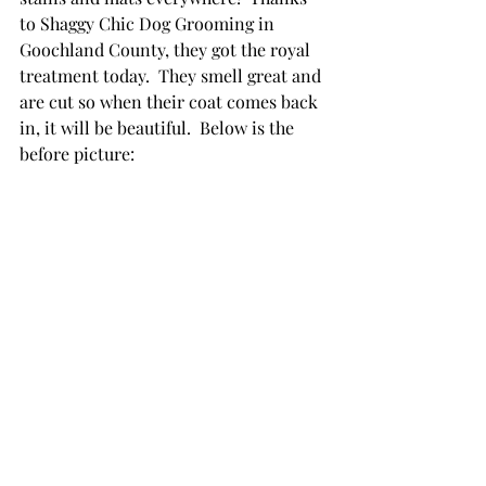
to Shaggy Chic Dog Grooming in 
Goochland County, they got the royal 
treatment today.  They smell great and 
are cut so when their coat comes back 
in, it will be beautiful.  Below is the 
before picture: