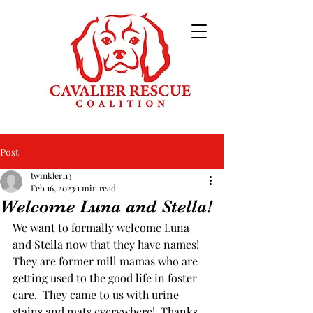
Post
twinkler113
Feb 16, 2023
1 min read
Welcome Luna and Stella!
We want to formally welcome Luna 
and Stella now that they have names!  
They are former mill mamas who are 
getting used to the good life in foster 
care.  They came to us with urine 
stains and mats everywhere!  Thanks 