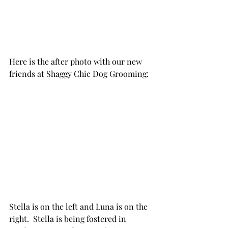
Here is the after photo with our new 
friends at Shaggy Chic Dog Grooming:
Stella is on the left and Luna is on the 
right.  Stella is being fostered in 