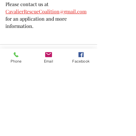
Please contact us at 
CavalierRescueCoalition@gmail.com
for an application and more 
information.
Phone
Email
Facebook
Recent Posts
See All